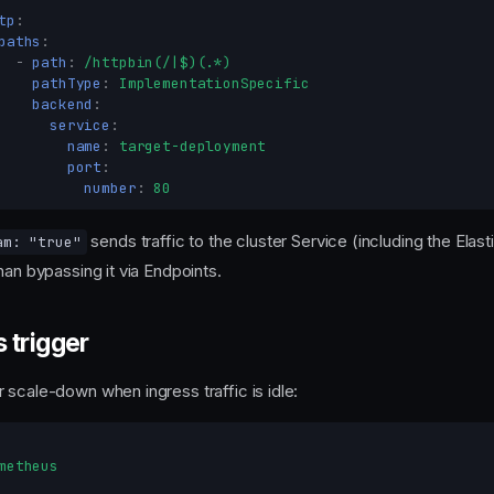
tp
:
paths
:
-
path
:
/httpbin(/|$)(.*)
pathType
:
ImplementationSpecific
backend
:
service
:
name
:
target-deployment
port
:
number
:
80
sends traffic to the cluster Service (including the Ela
am: "true"
han bypassing it via Endpoints.
 trigger
 scale-down when ingress traffic is idle:
metheus