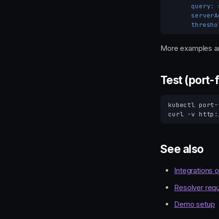
query
:
serverA
thresho
More examples ar
Test (port-
kubectl
port-
curl
-v
See also
Integrations 
Resolver requ
Demo setup