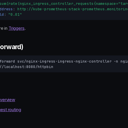
sum(rate(nginx_ingress_controller_requests{namespace="tar
ddress
:
http://kube-prometheus-stack-prometheus.monitorin
ld
:
"0.01"
e in
Triggers
.
forward)
forward
svc/nginx-ingress-ingress-nginx-controller
-n
ngi
overview
est routing