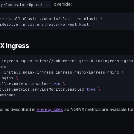
, override:
oy-Decorator-Operation
--install
elasti
./charts/elasti
-n
elasti
\
iResolver.proxy.env.headerForHost
=
NX Ingress
ingress-nginx
--install
nginx-ingress
ingress-nginx/ingress-nginx
\
nginx
\
oller.metrics.enabled
=
true
\
oller.metrics.serviceMonitor.enabled
=
true
\
s as described in
Prerequisites
so NGINX metrics are available for