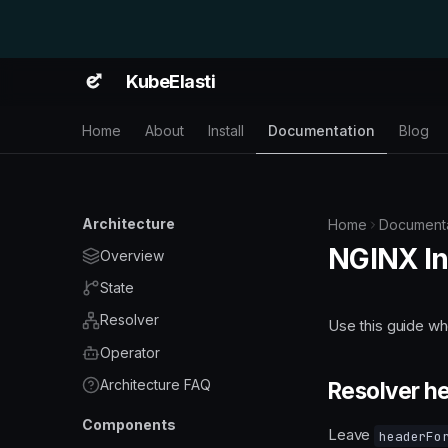
KubeElasti
Home
About
Install
Documentation
Blog
Architecture
Home
Documenta
NGINX In
Overview
State
Resolver
Use this guide w
Operator
Architecture FAQ
Resolver h
Components
Leave
headerFo