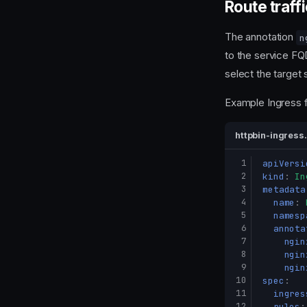
Route traffi
The annotation
n
to the service FQ
select the target 
Example Ingress 
httpbin-ingress
 1
apiVersi
 2
kind
:
In
 3
metadata
 4
name
:
 5
namesp
 6
annota
 7
ngin
 8
ngin
 9
ngin
10
spec
:
11
ingres
12
rules
: