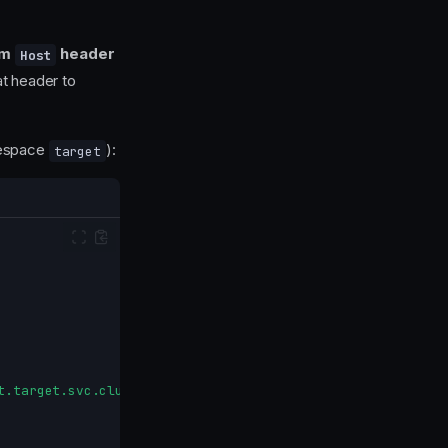
am
header
Host
at header to
espace
):
target
t.target.svc.cluster.local"