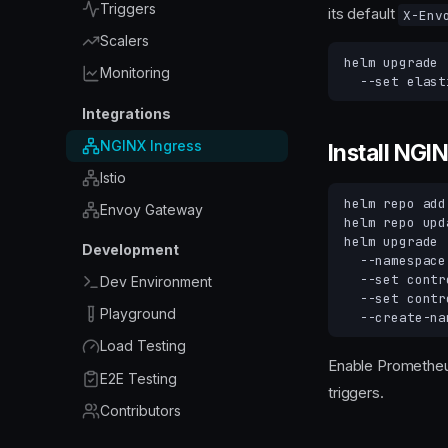
Triggers
its default
X-Env
Scalers
helm
upgrade
Monitoring
--set
elast
Integrations
NGINX Ingress
Install NGI
Istio
helm
repo
add
Envoy Gateway
helm
repo
helm
upgrade
Development
--namespace
--set
contr
Dev Environment
--set
contr
Playground
Load Testing
Enable Prometheu
E2E Testing
triggers.
Contributors