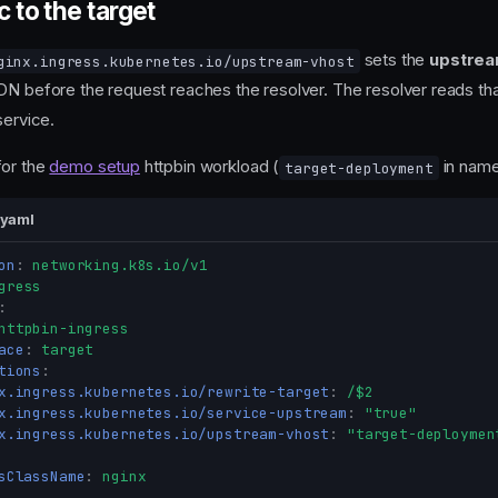
c to the target
sets the
upstre
ginx.ingress.kubernetes.io/upstream-vhost
DN before the request reaches the resolver. The resolver reads th
service.
for the
demo setup
httpbin workload (
in nam
target-deployment
.yaml
on
:
networking.k8s.io/v1
gress
:
httpbin-ingress
ace
:
target
tions
:
x.ingress.kubernetes.io/rewrite-target
:
/$2
x.ingress.kubernetes.io/service-upstream
:
"true"
x.ingress.kubernetes.io/upstream-vhost
:
"target-deploymen
sClassName
:
nginx