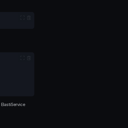
 ElastiService