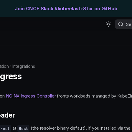
Join CNCF Slack #kubeelasti
·
Star on GitHub
Se
tion
Integrations
gress
hen
NGINX Ingress Controller
fronts workloads managed by KubeEla
eader
at
(the resolver binary default). If you installed via th
rHost
Host