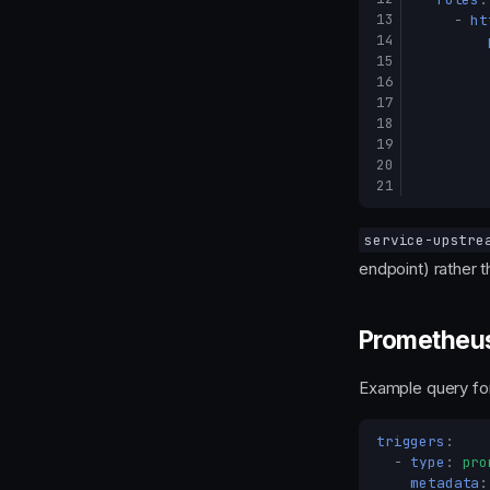
13
-
ht
14
15
16
17
18
19
20
21
service-upstre
endpoint) rather t
Prometheus
Example query for
triggers
:
-
type
:
pro
metadata
: