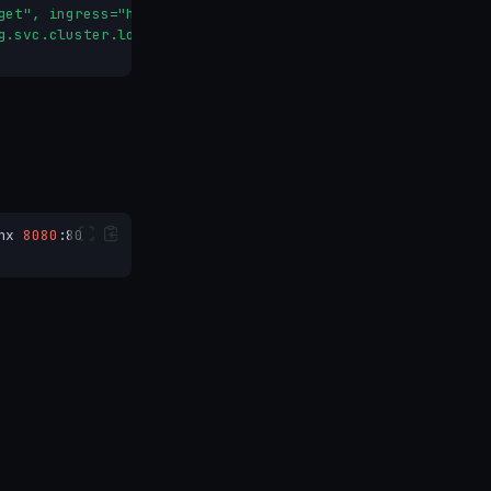
get", ingress="httpbin-ingress"}[1m])) or vector(0)
g.svc.cluster.local:9090
nx
8080